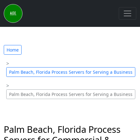
Home
Palm Beach, Florida Process Servers for Serving a Business
Palm Beach, Florida Process Servers for Serving a Business
Palm Beach, Florida Process
Servers for Commercial &