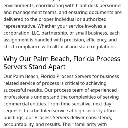
environments, coordinating with front desk personnel
and management teams, and ensuring documents are
delivered to the proper individual or authorized
representative. Whether your service involves a
corporation, LLC, partnership, or small business, each
assignment is handled with precision, efficiency, and
strict compliance with all local and state regulations.
Why Our Palm Beach, Florida Process
Servers Stand Apart
Our Palm Beach, Florida Process Servers for business
related service of process is critical to achieving
successful results. Our process team of experienced
professionals understand the complexities of serving
commercial entities. From time sensitive, next day
requests to scheduled service at high security office
buildings, our Process Servers deliver consistency,
accountability, and results. Their familiarity with