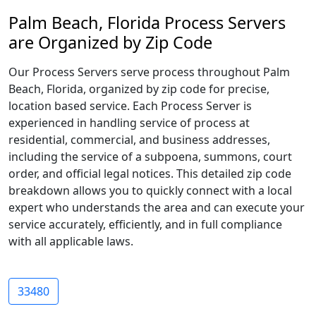
Palm Beach, Florida Process Servers
are Organized by Zip Code
Our Process Servers serve process throughout Palm
Beach, Florida, organized by zip code for precise,
location based service. Each Process Server is
experienced in handling service of process at
residential, commercial, and business addresses,
including the service of a subpoena, summons, court
order, and official legal notices. This detailed zip code
breakdown allows you to quickly connect with a local
expert who understands the area and can execute your
service accurately, efficiently, and in full compliance
with all applicable laws.
33480