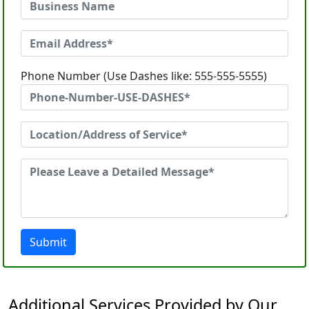
Phone Number (Use Dashes like: 555-555-5555)
Submit
Additional Services Provided by Our