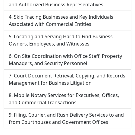
and Authorized Business Representatives
Skip Tracing Businesses and Key Individuals
Associated with Commercial Entities
Locating and Serving Hard to Find Business
Owners, Employees, and Witnesses
On Site Coordination with Office Staff, Property
Managers, and Security Personnel
Court Document Retrieval, Copying, and Records
Management for Business Litigation
Mobile Notary Services for Executives, Offices,
and Commercial Transactions
Filing, Courier, and Rush Delivery Services to and
from Courthouses and Government Offices