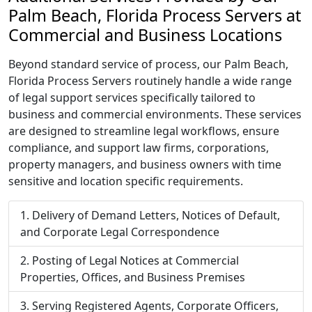
Palm Beach, Florida Process Servers at
Commercial and Business Locations
Beyond standard service of process, our Palm Beach,
Florida Process Servers routinely handle a wide range
of legal support services specifically tailored to
business and commercial environments. These services
are designed to streamline legal workflows, ensure
compliance, and support law firms, corporations,
property managers, and business owners with time
sensitive and location specific requirements.
Delivery of Demand Letters, Notices of Default,
and Corporate Legal Correspondence
Posting of Legal Notices at Commercial
Properties, Offices, and Business Premises
Serving Registered Agents, Corporate Officers,