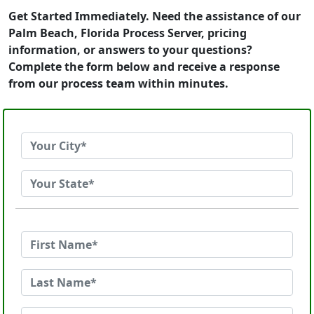
Get Started Immediately. Need the assistance of our
Palm Beach, Florida Process Server, pricing
information, or answers to your questions?
Complete the form below and receive a response
from our process team within minutes.