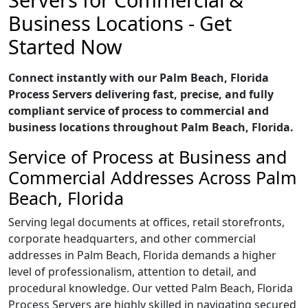
Business Locations - Get
Started Now
Connect instantly with our Palm Beach, Florida
Process Servers delivering fast, precise, and fully
compliant service of process to commercial and
business locations throughout Palm Beach, Florida.
Service of Process at Business and
Commercial Addresses Across Palm
Beach, Florida
Serving legal documents at offices, retail storefronts,
corporate headquarters, and other commercial
addresses in Palm Beach, Florida demands a higher
level of professionalism, attention to detail, and
procedural knowledge. Our vetted Palm Beach, Florida
Process Servers are highly skilled in navigating secured