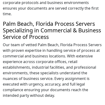
corporate protocols and business environments
ensures your documents are served correctly the first
time.
Palm Beach, Florida Process Servers
Specializing in Commercial & Business
Service of Process
Our team of vetted Palm Beach, Florida Process Servers
with proven expertise in handling service of process at
commercial and business locations. With extensive
experience across corporate offices, retail
establishments, industrial facilities, and professional
environments, these specialists understand the
nuances of business service. Every assignment is
executed with urgency, accuracy, and full legal
compliance ensuring your documents reach the
intended party without delay.